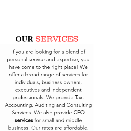
OUR
SERVICES
If you are looking for a blend of
personal service and expertise, you
have come to the right place! We
offer a broad range of services for
individuals, business owners,
executives and independent
professionals. We provide Tax,
Accounting, Auditing and Consulting
Services. We also provide
CFO
services
for small and middle
business. Our rates are affordable.