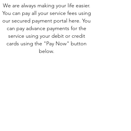
We are always making your life easier.
You can pay all your service fees using
our secured payment portal here. You
can pay advance payments for the
service using your debit or credit
cards using the "Pay Now" button
below.
Pay Now
SUBSCRIBE TO OUR SITE