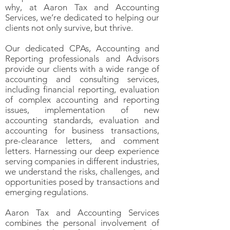
why, at Aaron Tax and Accounting
Services, we’re dedicated to helping our
clients not only survive, but thrive.
Our dedicated CPAs, Accounting and
Reporting professionals and Advisors
provide our clients with a wide range of
accounting and consulting services,
including financial reporting, evaluation
of complex accounting and reporting
issues, implementation of new
accounting standards, evaluation and
accounting for b
usiness transactions,
pre-clearance letters, and comment
letters. Harnessing our deep experience
serving companies in different industries,
we understand the risks, challenges, and
opportunities posed by transactions and
emerging regulations.
Aaron Tax and Accounting Services
combines the personal involvement of