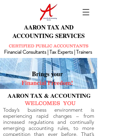
AARON TAX AND
ACCOUNTING SERVICES
CERTIFIED PUBLIC ACCOUNTANTS
Financial Consultants | Tax Experts | Trainers
B
rings your
Financial Freedom!
AARON TAX & ACCOUNTING
WELCOMES YOU
Today’s business environment is
experiencing rapid changes – from
increased regulations and continually
emerging accounting rules, to more
competition than ever before. That’s