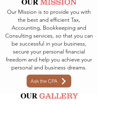
OUR
MISSION
Our Mission is to provide you with
the best and efficient Tax,
Accounting, Bookkeeping and
Consulting services, so that you can
be successful in your business,
secure your personal financial
freedom
and help you achieve your
personal and business dreams.
Ask the CPA
OUR
GALLERY