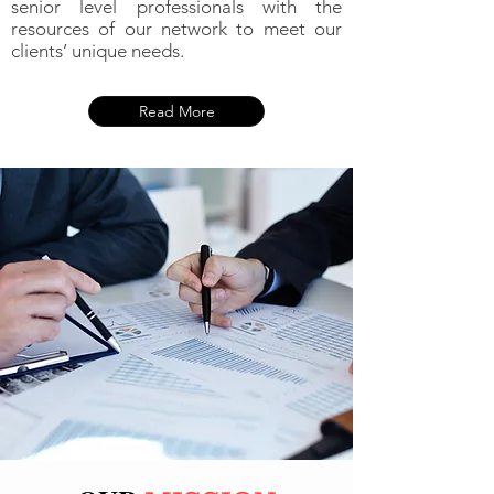
senior level professionals with the
resources of our network to meet our
clients’ unique needs.
Read More