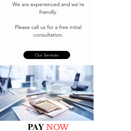
We are experienced and we're
friendly.
Please call us for a free initial
consultation.
Our Services
PAY
NOW