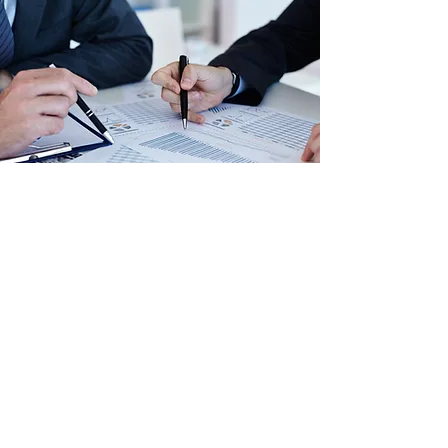
ABOUT US
Today’s business environment is
experiencing rapid changes – from
increased regulations and continually
emerging accounting rules, to more
competition than ever before. That’s
why, at Aaron Tax and Accounting
Services, we’re dedicated to helping
our clients not only survive, but thrive.