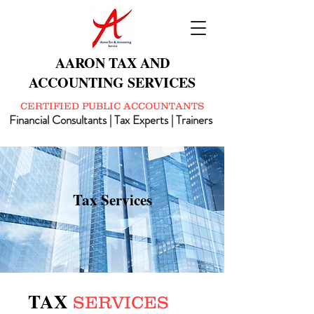
AARON TAX AND
ACCOUNTING SERVICES
CERTIFIED PUBLIC ACCOUNTANTS
Financial Consultants | Tax Experts | Trainers
Tax Services
TAX
SERVICES