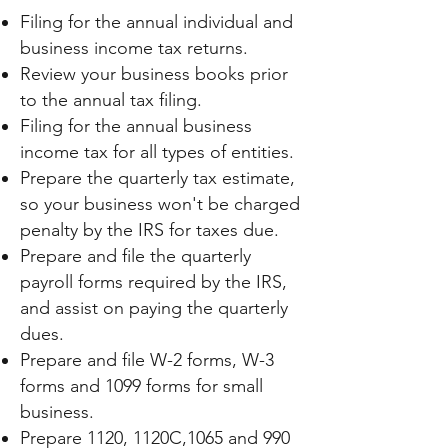
Filing for the annual individual and
business income tax returns.
Review your business books prior
to the annual tax filing.
Filing for the annual business
income tax for all types of entities.
Prepare the quarterly tax estimate,
so your business won't be charged
penalty by the IRS for taxes due.
Prepare and file the quarterly
payroll forms required by the IRS,
and assist on paying the quarterly
dues.
Prepare and file W-2 forms, W-3
forms and 1099 forms for small
business.
Prepare 1120, 1120C,1065 and 990