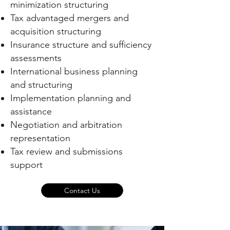
minimization structuring
Tax advantaged mergers and
acquisition structuring
Insurance structure and sufficiency
assessments
International business planning
and structuring
Implementation planning and
assistance
Negotiation and arbitration
representation
Tax review and submissions
support
Contact Us