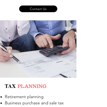
Contact Us
TAX
PLANNING
Retirement planning
Business purchase and sale tax