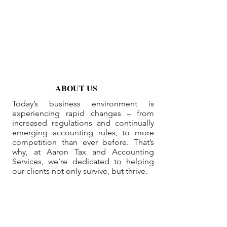
ABOUT US
Today’s business environment is
experiencing rapid changes – from
increased regulations and continually
emerging accounting rules, to more
competition than ever before. That’s
why, at Aaron Tax and Accounting
Services, we’re dedicated to helping
our clients not only survive, but thrive.
Useful Links
Home
About
Services