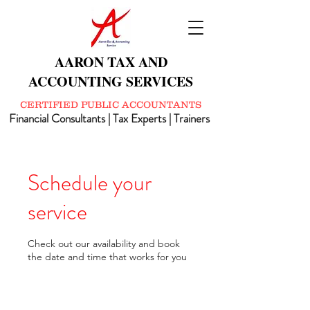
AARON TAX AND
ACCOUNTING SERVICES
CERTIFIED PUBLIC ACCOUNTANTS
Financial Consultants | Tax Experts | Trainers
Schedule your
service
Check out our availability and book
the date and time that works for you